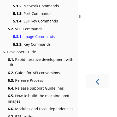
5.1.2.
Network Commands
5.1.3.
Port Commands
5.1.4.
SSH key Commands
5.2.
VPC Commands
5.2.1.
Image Commands
5.2.2.
Key Commands
6.
Developer Guide
6.1.
Rapid iterative development with
Tilt
6.2.
Guide for API conversions
6.3.
Release Process
6.4.
Release Support Guidelines
6.5.
How to build the machine boot
images
6.6.
Modules and tools dependencies
6.7.
E2E testing