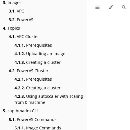
3.
Images
3.1.
VPC
3.2.
PowerVS
4.
Topics
4.1.
VPC Cluster
4.1.1.
Prerequisites
4.1.2.
Uploading an image
4.1.3.
Creating a cluster
4.2.
PowerVS Cluster
4.2.1.
Prerequisites
4.2.2.
Creating a cluster
4.2.3.
Using autoscaler with scaling
from 0 machine
5.
capibmadm CLI
5.1.
PowerVS Commands
5.1.1.
Image Commands