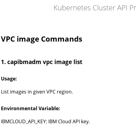
Kubernetes Cluster API P
VPC image Commands
1. capibmadm vpc image list
Usage:
List images in given VPC region.
Environmental Variable:
IBMCLOUD_API_KEY: IBM Cloud API key.