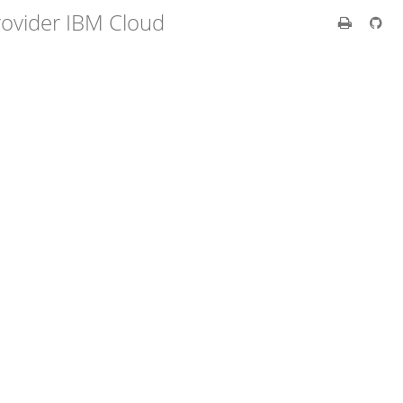
rovider IBM Cloud