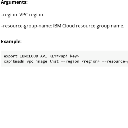
Arguments:
–region: VPC region.
–resource-group-name: IBM Cloud resource group name.
Example:
export IBMCLOUD_API_KEY=<api-key>
