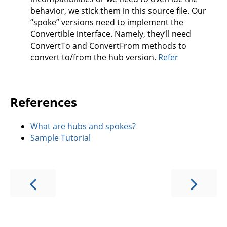
behavior, we stick them in this source file. Our
“spoke” versions need to implement the
Convertible interface. Namely, they’ll need
ConvertTo and ConvertFrom methods to
convert to/from the hub version.
Refer
References
What are hubs and spokes?
Sample Tutorial