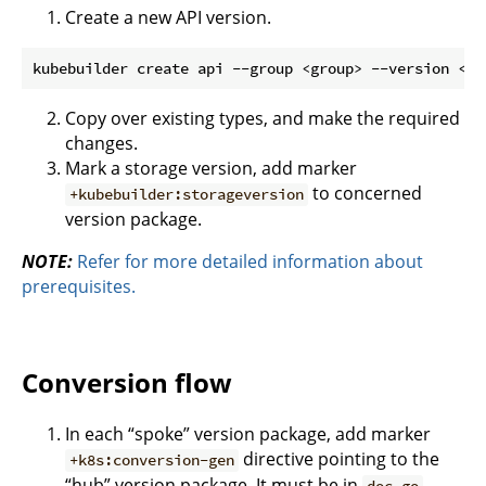
Create a new API version.
Copy over existing types, and make the required
changes.
Mark a storage version, add marker
to concerned
+kubebuilder:storageversion
version package.
NOTE:
Refer for more detailed information about
prerequisites.
Conversion flow
In each “spoke” version package, add marker
directive pointing to the
+k8s:conversion-gen
“hub” version package. It must be in
.