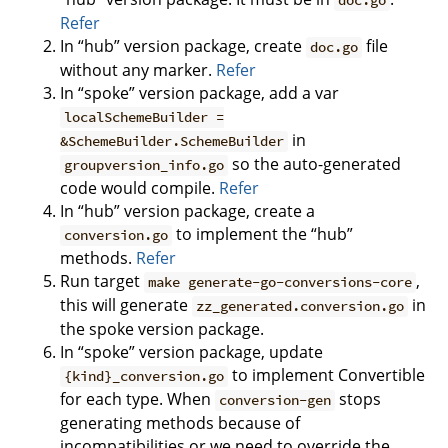
doc.go
Refer
In “hub” version package, create
file
doc.go
without any marker.
Refer
In “spoke” version package, add a var
localSchemeBuilder =
in
&SchemeBuilder.SchemeBuilder
so the auto-generated
groupversion_info.go
code would compile.
Refer
In “hub” version package, create a
to implement the “hub”
conversion.go
methods.
Refer
Run target
,
make generate-go-conversions-core
this will generate
in
zz_generated.conversion.go
the spoke version package.
In “spoke” version package, update
to implement Convertible
{kind}_conversion.go
for each type. When
stops
conversion-gen
generating methods because of
incompatibilities or we need to override the