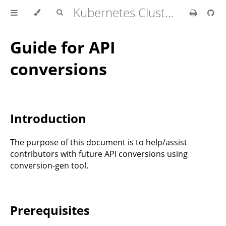
Kubernetes Cluster API Provider IBM Cloud
Guide for API
conversions
Introduction
The purpose of this document is to help/assist
contributors with future API conversions using
conversion-gen tool.
Prerequisites