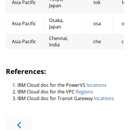
Asia Pacific
tok
tok
Japan
Osaka,
Asia Pacific
osa
osa
Japan
Chennai,
Asia Pacific
che
che
India
References:
IBM Cloud doc for the PowerVS
locations
IBM Cloud doc for the VPC
Regions
IBM Cloud doc for Transit Gateway
locations