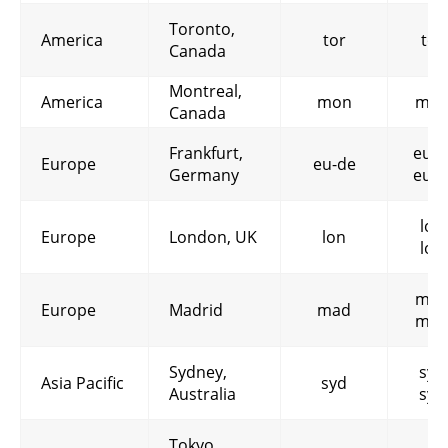
Toronto,
America
tor
tor
Canada
Montreal,
America
mon
mon
Canada
Frankfurt,
eu-d
Europe
eu-de
Germany
eu-d
lon
Europe
London, UK
lon
lon
mad
Europe
Madrid
mad
mad
Sydney,
syd
Asia Pacific
syd
Australia
syd
Tokyo,