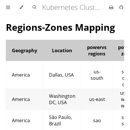
Kubernetes Cluster API Provider IBM Cloud
Regions-Zones Mapping
powervs
powe
Geography
Location
regions
zon
us
us-
sou
America
Dallas, USA
south
dal
dal
us-e
Washington
America
us-east
wdc
DC, USA
wdc
São Paulo,
sao
America
sao
Brazil
sao