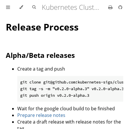
Kubernetes Cluster API Provider IBM Cloud
Release Process
Alpha/Beta releases
Create a tag and push
git clone git@github.com:kubernetes-sigs/cluste
git tag -s -m "v0.2.0-alpha.3" v0.2.0-alpha.3

Wait for the google cloud build to be finished
Prepare release notes
Create a draft release with release notes for the
tag