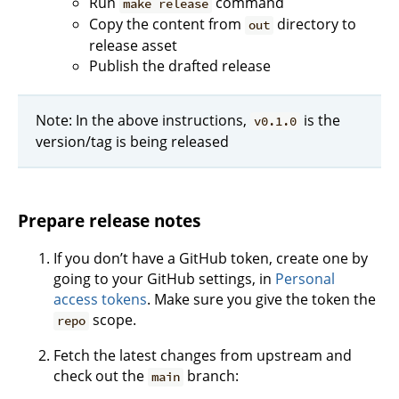
Run
command
make release
Copy the content from
directory to
out
release asset
Publish the drafted release
Note: In the above instructions,
is the
v0.1.0
version/tag is being released
Prepare release notes
If you don’t have a GitHub token, create one by
going to your GitHub settings, in
Personal
access tokens
. Make sure you give the token the
scope.
repo
Fetch the latest changes from upstream and
check out the
branch:
main