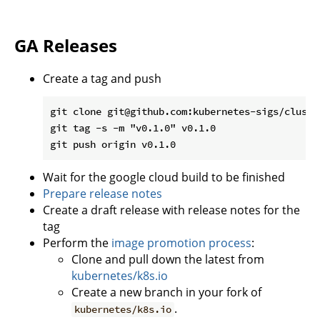
GA Releases
Create a tag and push
git clone git@github.com:kubernetes-sigs/cluste
git tag -s -m "v0.1.0" v0.1.0

Wait for the google cloud build to be finished
Prepare release notes
Create a draft release with release notes for the
tag
Perform the
image promotion process
:
Clone and pull down the latest from
kubernetes/k8s.io
Create a new branch in your fork of
.
kubernetes/k8s.io