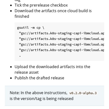
Tick the prerelease checkbox
Download the artifacts once cloud build is
finished
gsutil -m cp \

 "gs://artifacts.k8s-staging-capi-ibmcloud.apps
 "gs://artifacts.k8s-staging-capi-ibmcloud.apps
 "gs://artifacts.k8s-staging-capi-ibmcloud.apps
 "gs://artifacts.k8s-staging-capi-ibmcloud.apps
Upload the downloaded artifacts into the
release asset
Publish the drafted release
Note: In the above instructions,
v0.2.0-alpha.3
is the version/tag is being released