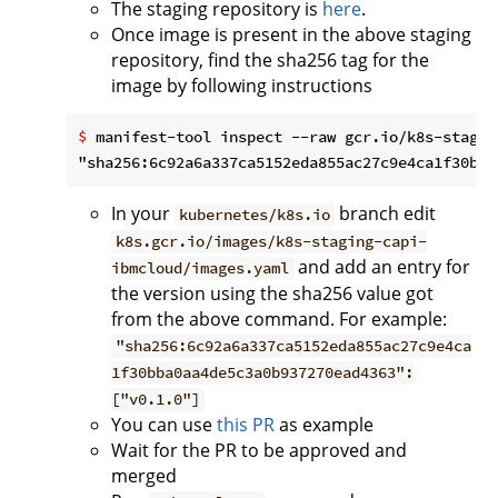
The staging repository is
here
.
Once image is present in the above staging
repository, find the sha256 tag for the
image by following instructions
$
 manifest-tool inspect --raw gcr.io/k8s-stagin
In your
branch edit
kubernetes/k8s.io
k8s.gcr.io/images/k8s-staging-capi-
and add an entry for
ibmcloud/images.yaml
the version using the sha256 value got
from the above command. For example:
"sha256:6c92a6a337ca5152eda855ac27c9e4ca
1f30bba0aa4de5c3a0b937270ead4363":
["v0.1.0"]
You can use
this PR
as example
Wait for the PR to be approved and
merged