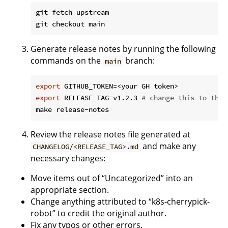
git fetch upstream

Generate release notes by running the following
commands on the
branch:
main
export
export
 RELEASE_TAG=v1.2.3 
# change this to the 
Review the release notes file generated at
and make any
CHANGELOG/<RELEASE_TAG>.md
necessary changes:
Move items out of “Uncategorized” into an
appropriate section.
Change anything attributed to “k8s-cherrypick-
robot” to credit the original author.
Fix any typos or other errors.