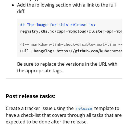
Add the following section with a link to the full
diff:
## The image for this release is:
registry.k8s.io/capi-ibmcloud/cluster-api-ibmcl
<!-- markdown-link-check-disable-next-line -->
Be sure to replace the versions in the URL with
the appropriate tags.
Post release tasks:
Create a tracker issue using the
template to
release
have a check-list that covers through all tasks that are
expected to be done after the release.